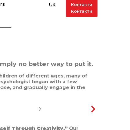
rs
Контакти
UK
rs
Контакти
UK
___
ply no better way to put it.
hildren of different ages, many of
sychologist began with a few
ease, and gradually engage in the
self Through Creativity.”
Our