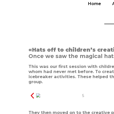
Home
Home
__
«Hats off to children’s creat
Once we saw the magical hats 
This was our first session with child
whom had never met before. To creat
icebreaker activities. These helped t
group.
They then moved on to the creative p