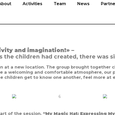
About
Activities
Team
News
Partne
About
Activities
Team
News
Partne
______________________________
ivity and imagination!» –
the children had created, there was sim
ren at a new location. The group brought together c
e a welcoming and comfortable atmosphere, our p
he children get to know one another, feel more at 
art of the session,
“My Magic Hat: Expressing My