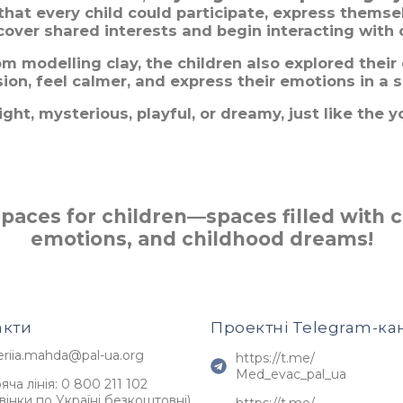
that every child could participate, express themse
cover shared interests and begin interacting with 
m modelling clay, the children also explored their
on, feel calmer, and express their emotions in a 
ht, mysterious, playful, or dreamy, just like the y
aces for children—spaces filled with cr
emotions, and childhood dreams!
акти
Проектні Telegram-ка
eriia.mahda@pal-ua.org
https://t.me/
Med_evac_pal_ua
яча лінія: 0 800 211 102
вінки по Україні безкоштовні)
https://t.me/