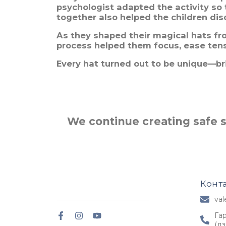
psychologist adapted the activity so 
together also helped the children dis
As they shaped their magical hats fro
process helped them focus, ease tensi
Every hat turned out to be unique—brig
We continue creating safe sp
Конт
val
Гар
(дз