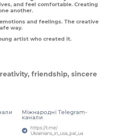
lves, and feel comfortable. Creating
one another.
 emotions and feelings. The creative
safe way.
oung artist who created it.
eativity, friendship, sincere
нали
Міжнародні Telegram-
канали
https://t.me/
Ukrainians_in_usa_pal_ua